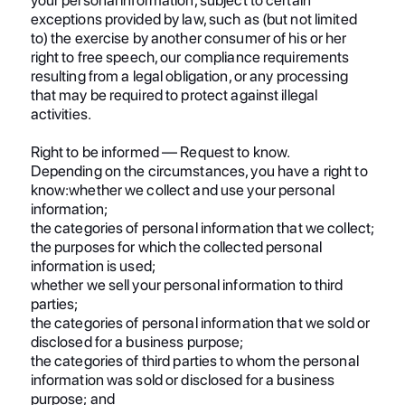
exceptions provided by law, such as (but not limited
to) the exercise by another consumer of his or her
right to free speech, our compliance requirements
resulting from a legal obligation, or any processing
that may be required to protect against illegal
activities.
Right to be informed — Request to know.
Depending on the circumstances, you have a right to
know:whether we collect and use your personal
information;
the categories of personal information that we collect;
the purposes for which the collected personal
information is used;
whether we sell your personal information to third
parties;
the categories of personal information that we sold or
disclosed for a business purpose;
the categories of third parties to whom the personal
information was sold or disclosed for a business
purpose; and