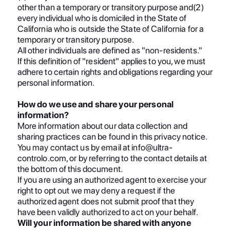
other than a temporary or transitory purpose and(2)
every individual who is domiciled in the State of
California who is outside the State of California for a
temporary or transitory purpose.
All other individuals are defined as "non-residents."
If this definition of "resident" applies to you, we must
adhere to certain rights and obligations regarding your
personal information.
How do we use and share your personal
information?
More information about our data collection and
sharing practices can be found in this privacy notice.
You may contact us by email at info@ultra-
controlo.com, or by referring to the contact details at
the bottom of this document.
If you are using an authorized agent to exercise your
right to opt out we may deny a request if the
authorized agent does not submit proof that they
have been validly authorized to act on your behalf.
Will your information be shared with anyone