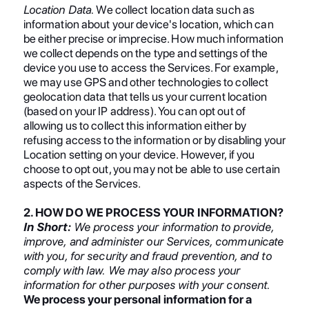
Location Data.
We collect location data such as
information about your device's location, which can
be either precise or imprecise. How much information
we collect depends on the type and settings of the
device you use to access the Services. For example,
we may use GPS and other technologies to collect
geolocation data that tells us your current location
(based on your IP address). You can opt out of
allowing us to collect this information either by
refusing access to the information or by disabling your
Location setting on your device. However, if you
choose to opt out, you may not be able to use certain
aspects of the Services.
2. HOW DO WE PROCESS YOUR INFORMATION?
In Short:
We process your information to provide,
improve, and administer our Services, communicate
with you, for security and fraud prevention, and to
comply with law. We may also process your
information for other purposes with your consent.
We process your personal information for a