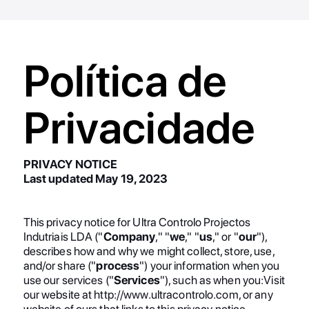
Política de
Privacidade
PRIVACY NOTICE
Last updated May 19, 2023
This privacy notice for Ultra Controlo Projectos
Indutriais LDA ("
Company
," "
we
," "
us
," or "
our
"),
describes how and why we might collect, store, use,
and/or share ("
process
") your information when you
use our services ("
Services
"), such as when you:Visit
our website at http://www.ultracontrolo.com, or any
website of ours that links to this privacy notice.