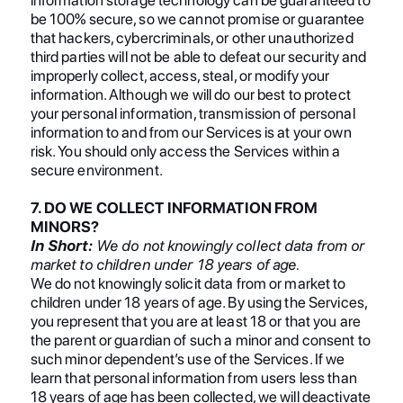
be 100% secure, so we cannot promise or guarantee
that hackers, cybercriminals, or other unauthorized
third parties will not be able to defeat our security and
improperly collect, access, steal, or modify your
information. Although we will do our best to protect
your personal information, transmission of personal
information to and from our Services is at your own
risk. You should only access the Services within a
secure environment.
7. DO WE COLLECT INFORMATION FROM
MINORS?
In Short:
We do not knowingly collect data from or
market to children under 18 years of age.
We do not knowingly solicit data from or market to
children under 18 years of age. By using the Services,
you represent that you are at least 18 or that you are
the parent or guardian of such a minor and consent to
such minor dependent’s use of the Services. If we
learn that personal information from users less than
18 years of age has been collected, we will deactivate