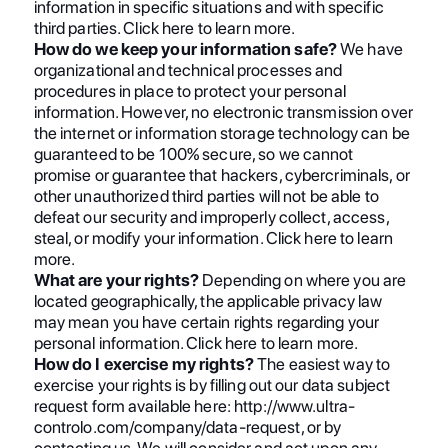
information in specific situations and with specific
third parties. Click here to learn more.
How do we keep your information safe?
We have
organizational and technical processes and
procedures in place to protect your personal
information. However, no electronic transmission over
the internet or information storage technology can be
guaranteed to be 100% secure, so we cannot
promise or guarantee that hackers, cybercriminals, or
other unauthorized third parties will not be able to
defeat our security and improperly collect, access,
steal, or modify your information. Click here to learn
more.
What are your rights?
Depending on where you are
located geographically, the applicable privacy law
may mean you have certain rights regarding your
personal information. Click here to learn more.
How do I exercise my rights?
The easiest way to
exercise your rights is by filling out our data subject
request form available here: http://www.ultra-
controlo.com/company/data-request, or by
contacting us. We will consider and act upon any