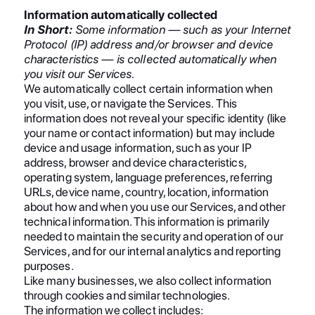
Information automatically collected
In Short:
Some information — such as your Internet
Protocol (IP) address and/or browser and device
characteristics — is collected automatically when
you visit our Services.
We automatically collect certain information when
you visit, use, or navigate the Services. This
information does not reveal your specific identity (like
your name or contact information) but may include
device and usage information, such as your IP
address, browser and device characteristics,
operating system, language preferences, referring
URLs, device name, country, location, information
about how and when you use our Services, and other
technical information. This information is primarily
needed to maintain the security and operation of our
Services, and for our internal analytics and reporting
purposes.
Like many businesses, we also collect information
through cookies and similar technologies.
The information we collect includes: