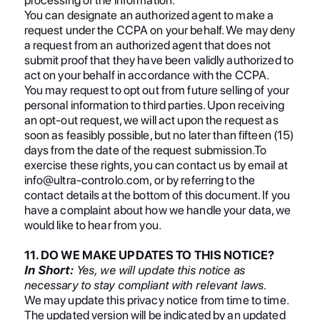
You can designate an authorized agent to make a
request under the CCPA on your behalf. We may deny
a request from an authorized agent that does not
submit proof that they have been validly authorized to
act on your behalf in accordance with the CCPA.
You may request to opt out from future selling of your
personal information to third parties. Upon receiving
an opt-out request, we will act upon the request as
soon as feasibly possible, but no later than fifteen (15)
days from the date of the request submission.To
exercise these rights, you can contact us by email at
info@ultra-controlo.com, or by referring to the
contact details at the bottom of this document. If you
have a complaint about how we handle your data, we
would like to hear from you.
11. DO WE MAKE UPDATES TO THIS NOTICE?
In Short:
Yes, we will update this notice as
necessary to stay compliant with relevant laws.
We may update this privacy notice from time to time.
The updated version will be indicated by an updated