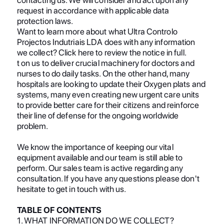
request in accordance with applicable data
protection laws.
Want to learn more about what Ultra Controlo
Projectos Indutriais LDA does with any information
we collect? Click here to review the notice in full.
t on us to deliver crucial machinery for doctors and
nurses to do daily tasks. On the other hand, many
hospitals are looking to update their Oxygen plats and
systems, many even creating new urgent care units
to provide better care for their citizens and reinforce
their line of defense for the ongoing worldwide
problem.
We know the importance of keeping our vital
equipment available and our team is still able to
perform. Our sales team is active regarding any
consultation. If you have any questions please don't
hesitate to get in touch with us.
TABLE OF CONTENTS
1. WHAT INFORMATION DO WE COLLECT?