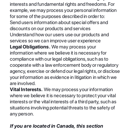
interests and fundamental rights and freedoms. For
example, we may process your personal information
for some of the purposes described in order to:
Send users information about special offers and
discounts on our products and services
Understand how our users use our products and
services so we can improve user experience
Legal Obligations.
We may process your
information where we believe it is necessary for
compliance with our legal obligations, such as to
cooperate with a law enforcement body or regulatory
agency, exercise or defend our legal rights, or disclose
your information as evidence in litigation in which we
are involved.
Vital Interests.
We may process your information
where we believe it is necessary to protect your vital
interests or the vital interests of a third party, such as
situations involving potential threats to the safety of
any person.
If you are located in Canada, this section