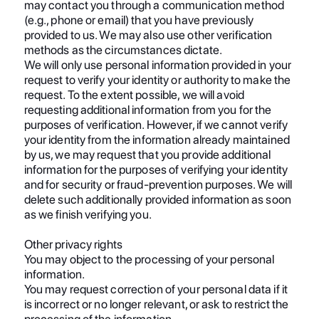
may contact you through a communication method
(e.g., phone or email) that you have previously
provided to us. We may also use other verification
methods as the circumstances dictate.
We will only use personal information provided in your
request to verify your identity or authority to make the
request. To the extent possible, we will avoid
requesting additional information from you for the
purposes of verification. However, if we cannot verify
your identity from the information already maintained
by us, we may request that you provide additional
information for the purposes of verifying your identity
and for security or fraud-prevention purposes. We will
delete such additionally provided information as soon
as we finish verifying you.
Other privacy rights
You may object to the processing of your personal
information.
You may request correction of your personal data if it
is incorrect or no longer relevant, or ask to restrict the
processing of the information.