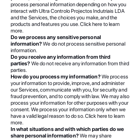
process personal information depending on how you
interact with Ultra Controlo Projectos Indutriais LDA
and the Services, the choices you make, and the
products and features you use. Click here to learn
more.
Do we process any sensitive personal
information?
We do not process sensitive personal
information.
Do you receive any information from third
parties?
We do not receive any information from third
parties.
How do you process my information?
We process
your information to provide, improve, and administer
our Services, communicate with you, for security and
fraud prevention, and to comply with law. We may also
process your information for other purposes with your
consent. We process your information only when we
have a valid legal reason to do so. Click here to learn
more.
In what situations and with which parties do we
share personal information?
We may share