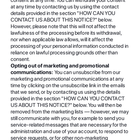
at any time by contacting us by using the contact
details provided in the section "HOW CAN YOU
CONTACT US ABOUT THIS NOTICE?" below.
However, please note that this will not affect the
lawfulness of the processing before its withdrawal,
nor when applicable law allows, will it affect the
processing of your personal information conducted in
reliance on lawful processing grounds other than
consent.
Opting out of marketing and promotional
communications:
You can unsubscribe from our
marketing and promotional communications at any
time by clicking on the unsubscribe link in the emails
that we send, or by contacting us using the details
provided in the section "HOW CAN YOU CONTACT
US ABOUT THIS NOTICE?" below. You will then be
removed from the marketing lists — however, we may
still communicate with you, for example to send you
service-related messages that are necessary for the
administration and use of your account, to respond to
service requests, or for other non-marketing