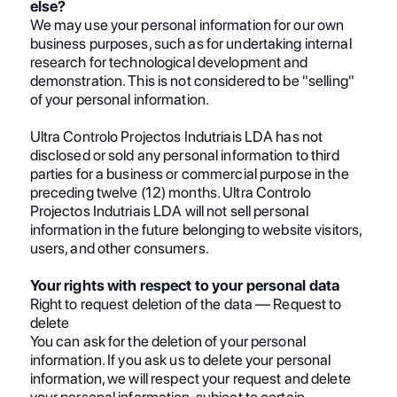
else?
We may use your personal information for our own
business purposes, such as for undertaking internal
research for technological development and
demonstration. This is not considered to be "selling"
of your personal information.
Ultra Controlo Projectos Indutriais LDA has not
disclosed or sold any personal information to third
parties for a business or commercial purpose in the
preceding twelve (12) months. Ultra Controlo
Projectos Indutriais LDA will not sell personal
information in the future belonging to website visitors,
users, and other consumers.
Your rights with respect to your personal data
Right to request deletion of the data — Request to
delete
You can ask for the deletion of your personal
information. If you ask us to delete your personal
information, we will respect your request and delete
your personal information, subject to certain