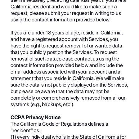
California resident and would like to make such a
request, please submit your request in writing to us
using the contact information provided below.
If you are under 18 years of age, reside in California,
and have a registered account with Services, you
have the right to request removal of unwanted data
that you publicly post on the Services. To request
removal of such data, please contact us using the
contact information provided below and include the
email address associated with your account and a
statement that you reside in California. We will make
sure the data is not publicly displayed on the Services,
but please be aware that the data may not be
completely or comprehensively removed from all our
systems (e.g., backups, etc.).
CCPA Privacy Notice
The California Code of Regulations defines a
"resident" as:
(1) every individual who is in the State of California for