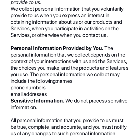
provide to us.
We collect personal information that you voluntarily
provide to us when you express an interest in
obtaining information about us or our products and
Services, when you participate in activities on the
Services, or otherwise when you contact us.
Personal Information Provided by You.
The
personal information that we collect depends on the
context of your interactions with us and the Services,
the choices you make, and the products and features
you use. The personal information we collect may
include the following:names
phone numbers
email addresses
Sensitive Information.
We do not process sensitive
information.
All personal information that you provide to us must
be true, complete, and accurate, and you must notify
us of any changes to such personal information.