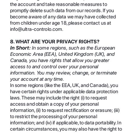
the account and take reasonable measures to
promptly delete such data from our records. If you
become aware of any data we may have collected
from children under age 18, please contact us at
info@ultra-controlo.com.
8. WHAT ARE YOUR PRIVACY RIGHTS?
In Short:
In some regions, such as the European
Economic Area (EEA), United Kingdom (UK), and
Canada, you have rights that allow you greater
access to and control over your personal
information. You may review, change, or terminate
your account at any time.
In some regions (like the EEA, UK, and Canada), you
have certain rights under applicable data protection
laws. These may include the right (i) to request
access and obtain a copy of your personal
information, (ii) to request rectification or erasure; (iii)
to restrict the processing of your personal
information; and (iv) if applicable, to data portability. In
certain circumstances, you may also have the right to