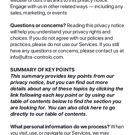
Engage with us in other related ways ― including any
sales, marketing, or events
Questions or concerns?
Reading this privacy notice
will help you understand your privacy rights and
choices. If you do not agree with our policies and
practices, please do not use our Services. If you still
have any questions or concerns, please contact us at
info@ultra-controlo.com.
SUMMARY OF KEY POINTS
This summary provides key points from our
privacy notice, but you can find out more
details about any of these topics by clicking the
link following each key point or by using our
table of contents below to find the section you
are looking for. You can also click here to go
directly to our table of contents.
What personal information do we process?
When
you visit, use, or navigate our Services, we may