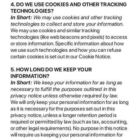
4. DO WE USE COOKIES AND OTHER TRACKING
TECHNOLOGIES?
In Short:
We may use cookies and other tracking
technologies to collect and store your information.
We may use cookies and similar tracking
technologies (like web beacons and pixels) to access
or store information. Specific information about how
we use such technologies and how you can refuse
certain cookies is set out in our Cookie Notice.
5. HOW LONG DO WE KEEP YOUR
INFORMATION?
In Short:
We keep your information for as long as
necessary to fulfill the purposes outlined in this
privacy notice unless otherwise required by law.
We will only keep your personal information for as long
as it is necessary for the purposes set out in this
privacy notice, unless a longer retention period is
required or permitted by law (such as tax, accounting,
or other legal requirements). No purpose in this notice
will require us keeping your personal information for