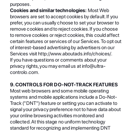
purposes.
Cookies and similar technologies:
Most Web
browsers are set to accept cookies by default. If you
prefer, you can usually choose to set your browser to
remove cookies and to reject cookies. If you choose
to remove cookies or reject cookies, this could affect
certain features or services of our Services. To opt out
of interest-based advertising by advertisers on our
Services visit http://www.aboutads.info/choices/.
If you have questions or comments about your
privacy rights, you may email us at info@ultra-
controlo.com.
9. CONTROLS FOR DO-NOT-TRACK FEATURES
Most web browsers and some mobile operating
systems and mobile applications include a Do-Not-
Track ("DNT") feature or setting you can activate to
signal your privacy preference not to have data about
your online browsing activities monitored and
collected. At this stage no uniform technology
standard for recognizing and implementing DNT