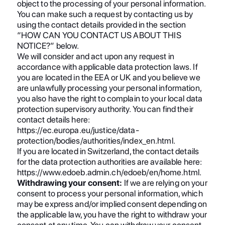
object to the processing of your personal information.
You can make such a request by contacting us by
using the contact details provided in the section
“HOW CAN YOU CONTACT US ABOUT THIS
NOTICE?” below.
We will consider and act upon any request in
accordance with applicable data protection laws. If
you are located in the EEA or UK and you believe we
are unlawfully processing your personal information,
you also have the right to complain to your local data
protection supervisory authority. You can find their
contact details here:
https://ec.europa.eu/justice/data-
protection/bodies/authorities/index_en.html.
If you are located in Switzerland, the contact details
for the data protection authorities are available here:
https://www.edoeb.admin.ch/edoeb/en/home.html.
Withdrawing your consent:
If we are relying on your
consent to process your personal information, which
may be express and/or implied consent depending on
the applicable law, you have the right to withdraw your
consent at any time. You can withdraw your consent