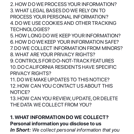
2. HOW DO WE PROCESS YOUR INFORMATION?
3. WHAT LEGAL BASES DO WE RELY ON TO
PROCESS YOUR PERSONAL INFORMATION?
4. DO WE USE COOKIES AND OTHER TRACKING
TECHNOLOGIES?
5. HOW LONG DO WE KEEP YOUR INFORMATION?
6. HOW DO WE KEEP YOUR INFORMATION SAFE?
7. DO WE COLLECT INFORMATION FROM MINORS?
8. WHAT ARE YOUR PRIVACY RIGHTS?
9. CONTROLS FOR DO-NOT-TRACK FEATURES
10. DO CALIFORNIA RESIDENTS HAVE SPECIFIC
PRIVACY RIGHTS?
11. DO WE MAKE UPDATES TO THIS NOTICE?
12. HOW CAN YOU CONTACT US ABOUT THIS
NOTICE?
13. HOW CAN YOU REVIEW, UPDATE, OR DELETE
THE DATA WE COLLECT FROM YOU?
1. WHAT INFORMATION DO WE COLLECT?
Personal information you disclose to us
In Short:
We collect personal information that you