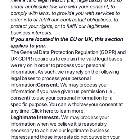
under applicable law, like with your consent, to
comply with laws, to provide you with services to
enter into or fulfill our contractual obligations, to
protect your rights, or to fulfill our legitimate
business interests.
If you are located in the EU or UK, this section
applies to you.
The General Data Protection Regulation (GDPR) and
UK GDPR require us to explain the valid legal bases
we rely on in order to process your personal
information. As such, we may rely on the following
legal bases to process your personal
information:
Consent.
We may process your
information if you have given us permission (i.e.,
consent) to use your personal information for a
specific purpose. You can withdraw your consent at
any time. Click here to learn more.
Legitimate Interests.
We may process your
information when we believe it is reasonably
necessary to achieve our legitimate business
interests and those interests do not outweigh your