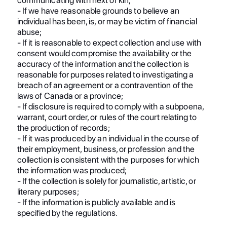
- If we have reasonable grounds to believe an
individual has been, is, or may be victim of financial
abuse;
- If it is reasonable to expect collection and use with
consent would compromise the availability or the
accuracy of the information and the collection is
reasonable for purposes related to investigating a
breach of an agreement or a contravention of the
laws of Canada or a province;
- If disclosure is required to comply with a subpoena,
warrant, court order, or rules of the court relating to
the production of records;
- If it was produced by an individual in the course of
their employment, business, or profession and the
collection is consistent with the purposes for which
the information was produced;
- If the collection is solely for journalistic, artistic, or
literary purposes;
- If the information is publicly available and is
specified by the regulations.