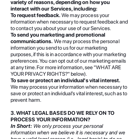
variety of reasons, depending on how you
interact with our Services, including:
To request feedback.
We may process your
information when necessary to request feedback and
to contact you about your use of our Services.
To send you marketing and promotional
communications.
We may process the personal
information you send to us for our marketing
purposes, if this is in accordance with your marketing
preferences. You can opt out of our marketing emails
at any time. For more information, see "WHAT ARE
YOUR PRIVACY RIGHTS?" below).
To save or protect an individual's vital interest.
We may process your information when necessary to
save or protect an individual’s vital interest, such as to
prevent harm.
3. WHAT LEGAL BASES DO WE RELY ON TO
PROCESS YOUR INFORMATION?
In Short:
We only process your personal
information when we believe it is necessary and we
have a valid legal reason (i.e., legal basis) to do so