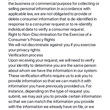
the business or commercial purpose for collecting or
selling personal information.In accordance with
applicable law, we are not obligated to provide or
delete consumer information that is de-identified in
response to a consumer request or to re-identify
individual data to verify a consumer request.
Right to Non-Discrimination for the Exercise of a
Consumer’s Privacy Rights
We will not discriminate against you if you exercise
your privacy rights.
Verification process
Upon receiving your request, we will need to verify
your identity to determine you are the same person
about whom we have the information in our system.
These verification efforts require us to ask you to
provide information so that we can match it with
information you have previously provided us. For
instance, depending on the type of request you
submit, we may ask you to provide certain information
so that we can match the information you provide
with the information we already have on file, or we