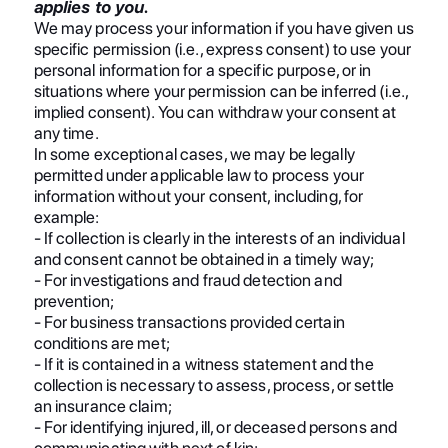
applies to you.
We may process your information if you have given us
specific permission (i.e., express consent) to use your
personal information for a specific purpose, or in
situations where your permission can be inferred (i.e.,
implied consent). You can withdraw your consent at
any time.
In some exceptional cases, we may be legally
permitted under applicable law to process your
information without your consent, including, for
example:
- If collection is clearly in the interests of an individual
and consent cannot be obtained in a timely way;
- For investigations and fraud detection and
prevention;
- For business transactions provided certain
conditions are met;
- If it is contained in a witness statement and the
collection is necessary to assess, process, or settle
an insurance claim;
- For identifying injured, ill, or deceased persons and
communicating with next of kin;