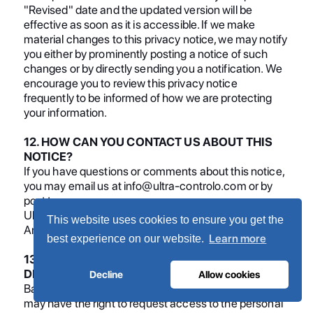
"Revised" date and the updated version will be
effective as soon as it is accessible. If we make
material changes to this privacy notice, we may notify
you either by prominently posting a notice of such
changes or by directly sending you a notification. We
encourage you to review this privacy notice
frequently to be informed of how we are protecting
your information.
12. HOW CAN YOU CONTACT US ABOUT THIS
NOTICE?
If you have questions or comments about this notice,
you may email us at info@ultra-controlo.com or by
post to:
Ultra Controlo Projectos Indutriais LDA, Quinta Lavi
This website uses cookies to ensure you get the
Armazem 8, Abrunheira, 2710-089, Portugal.
Learn more
best experience on our website.
13. HOW CAN YOU REVIEW, UPDATE, OR
DELETE THE DATA WE COLLECT FROM YOU?
Decline
Allow cookies
Based on the applicable laws of your country, you
may have the right to request access to the personal