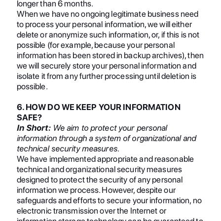
longer than 6 months.
When we have no ongoing legitimate business need
to process your personal information, we will either
delete or anonymize such information, or, if this is not
possible (for example, because your personal
information has been stored in backup archives), then
we will securely store your personal information and
isolate it from any further processing until deletion is
possible.
6. HOW DO WE KEEP YOUR INFORMATION
SAFE?
In Short:
We aim to protect your personal
information through a system of organizational and
technical security measures.
We have implemented appropriate and reasonable
technical and organizational security measures
designed to protect the security of any personal
information we process. However, despite our
safeguards and efforts to secure your information, no
electronic transmission over the Internet or
information storage technology can be guaranteed to