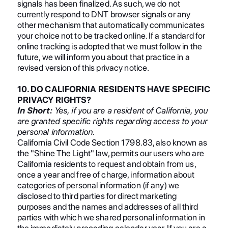
signals has been finalized. As such, we do not
currently respond to DNT browser signals or any
other mechanism that automatically communicates
your choice not to be tracked online. If a standard for
online tracking is adopted that we must follow in the
future, we will inform you about that practice in a
revised version of this privacy notice.
10. DO CALIFORNIA RESIDENTS HAVE SPECIFIC
PRIVACY RIGHTS?
In Short:
Yes, if you are a resident of California, you
are granted specific rights regarding access to your
personal information.
California Civil Code Section 1798.83, also known as
the "Shine The Light" law, permits our users who are
California residents to request and obtain from us,
once a year and free of charge, information about
categories of personal information (if any) we
disclosed to third parties for direct marketing
purposes and the names and addresses of all third
parties with which we shared personal information in
the immediately preceding calendar year. If you are a